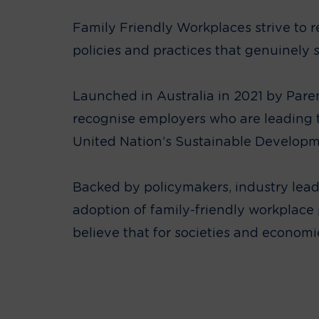
Family Friendly Workplaces strive to
policies and practices that genuinely
Launched in Australia in 2021 by Pare
recognise employers who are leading 
United Nation’s Sustainable Develop
Backed by policymakers, industry lea
adoption of family-friendly workplace p
believe that for societies and econom