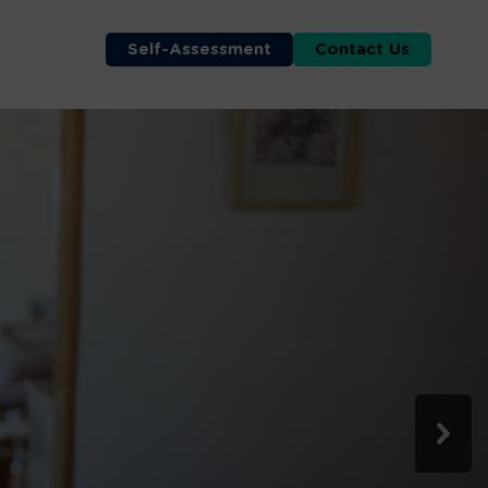
Self-Assessment
Contact Us