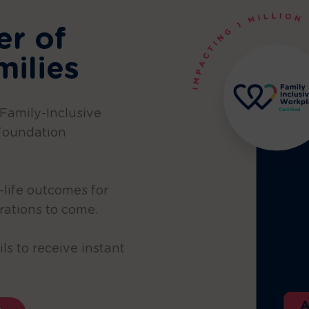
er of
milies
 Family-Inclusive
Foundation
-life outcomes for
rations to come.
ls to receive instant