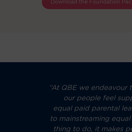
Download the Foundation Pac
 work, but
“At QBE we endeavour to
n work and
our people feel sup
g a family
equal paid parental le
a holistic
to mainstreaming equal c
 their new
thing to do, it makes p