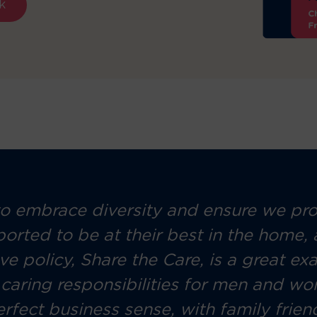
k
 embrace diversity and ensure we prov
ported to be at their best in the home,
ave policy, Share the Care, is a great 
aring responsibilities for men and wome
erfect business sense, with family frie