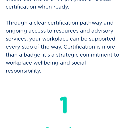
certification when ready.
Through a clear certification pathway and
ongoing access to resources and advisory
services, your workplace can be supported
every step
of the way
.
Certification is more
than a badge, it’s a strategic commitment to
workplace
wellbeing
and social
responsibility.
1