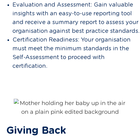
Evaluation and Assessment: Gain valuable
insights with an easy-to-use reporting tool
and receive a summary report to assess your
organisation against best practice standards.
Certification Readiness: Your organisation
must meet the minimum standards in the
Self-Assessment to proceed with
certification.
Giving Back