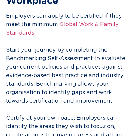
Workplace™
Employers can apply to be certified if they
meet the minimum
Global Work & Family
Standards.
Start your journey by completing the
Benchmarking Self-Assessment to evaluate
your current policies and practices against
evidence-based best
practice
and industry
standards. Benchmarking allows your
organisation to identify gaps and work
towards certification and improvement.
Certify at your own pace. Employers can
identify the areas they wish to focus on,
create actions to drive progress and attain