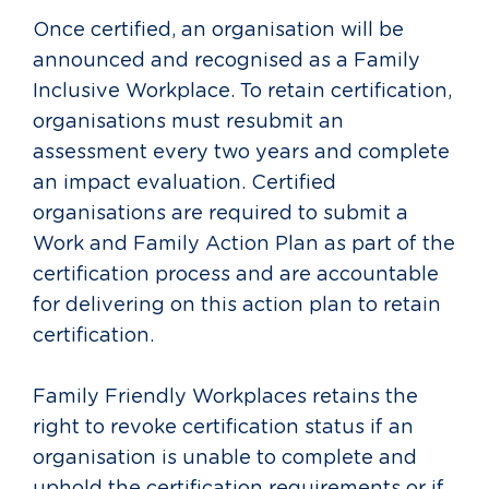
Once certified, an organisation will be
announced and recognised as a Family
Inclusive Workplace. To retain certification,
organisations must resubmit an
assessment every two years and complete
an impact evaluation. Certified
organisations are required to submit a
Work and Family Action Plan as part of the
certification process and are accountable
for delivering on this action plan to retain
certification.
Family Friendly Workplaces retains the
right to revoke certification status if an
organisation is unable to complete and