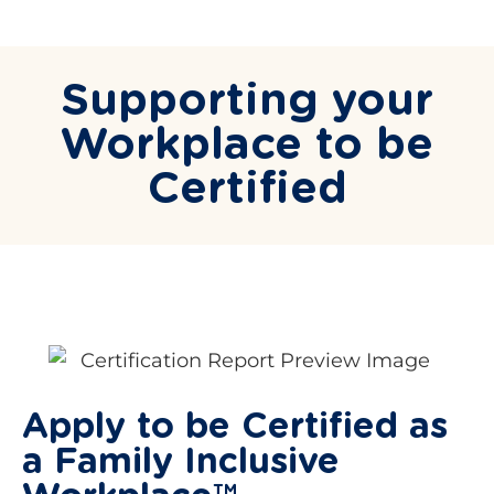
Supporting your
Workplace to be
Certified
Apply to be Certified as
a Family Inclusive