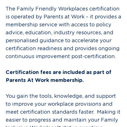
The
Family Friendly Workplaces certification
is operated by Parents at Work – it provides
a
membership service with access to policy
advice, education, industry resources, and
personalised guidance to accelerate your
certification readiness and provides ongoing
continuous improvement post-certification.
Certification fees are included as part of
Parents At Work membership.
You gain the tools, knowledge, and support
to improve your workplace provisions and
meet certification standards faster. Making it
easier to progress and maintain your Family