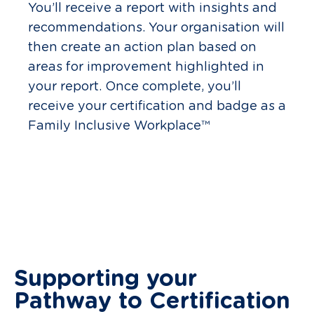
You’ll receive a report with insights and
recommendations. Your organisation will
then create an action plan based on
areas for improvement highlighted in
your report. Once complete, you’ll
receive your certification and badge as a
Family Inclusive Workplace™
Supporting your
Pathway to Certification