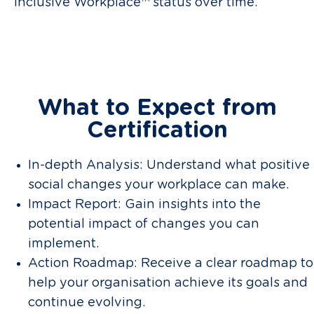
Inclusive Workplace™ status over time.
What to Expect from
Certification
In-depth Analysis: Understand what positive
social changes your workplace can make.
Impact Report: Gain insights into the
potential impact of changes you can
implement.
Action Roadmap: Receive a clear roadmap to
help your organisation achieve its goals and
continue evolving.