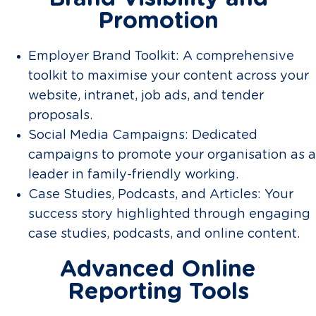
Promotion
Employer Brand Toolkit: A comprehensive
toolkit to maximise your content across your
website, intranet, job ads, and tender
proposals.
Social Media Campaigns: Dedicated
campaigns to promote your organisation as a
leader in family-friendly working.
Case Studies, Podcasts, and Articles: Your
success story highlighted through engaging
case studies, podcasts, and online content.
Advanced Online
Reporting Tools