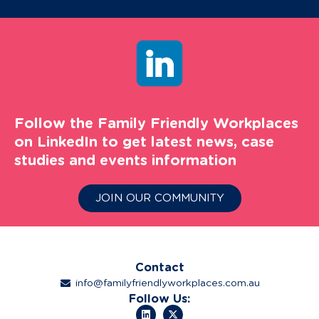
Follow the Family Friendly Workplaces
on LinkedIn to get latest news, case
studies and events information
JOIN OUR COMMUNITY
Contact
info@familyfriendlyworkplaces.com.au
Follow Us: