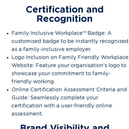
Certification and
Recognition
Family Inclusive Workplace™ Badge: A
customised badge to be instantly recognised
as a family-inclusive employer.
Logo Inclusion on Family Friendly Workplace
Website: Feature your organisation’s logo to
showcase your commitment to family-
friendly working.
Online Certification Assessment Criteria and
Guide: Seamlessly complete your
certification with a user-friendly online
assessment.
Brand Visibility and