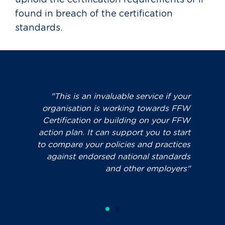
uphold the certification requirements or if
found in breach of the certification
standards.
rvice if your
"You can review the effectiveness o
towards FFW
existing parental leave, flexible wor
 on your FFW
and other family friendly workplac
you to start
policies and processes against bes
nd practices
practice and minimum standards
al standards
 employers"