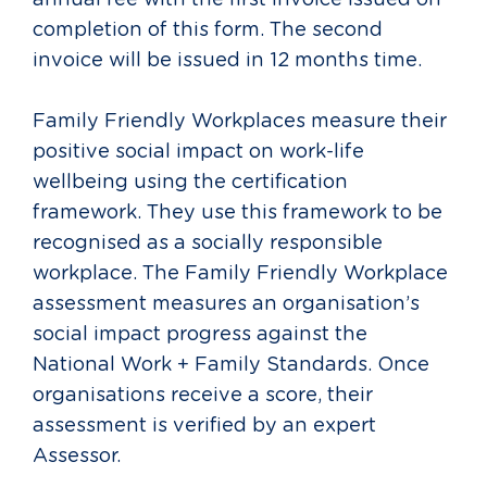
annual fee with the first invoice issued on
completion of this form. The s
econd
invoice will be issued in 12 months time.
Family Friendly Workplaces measure their
positive social impact on work-life
wellbeing using the certification
framework. They use this framework to be
recognised as a socially responsible
workplace. The Family Friendly Workplace
assessment measures an organisation’s
social impact progress against the
National Work + Family Standards. Once
organisations receive a score, their
assessment is verified by an expert
Assessor.