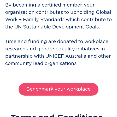
By becoming a certified member, your
organisation contributes to upholding Global
Work + Family Standards which contribute to
the UN Sustainable Development Goals.
Time and funding are donated to workplace
research and gender equality initiatives in
partnership with UNICEF Australia and other
community lead organisations.
Benchmark your workplace