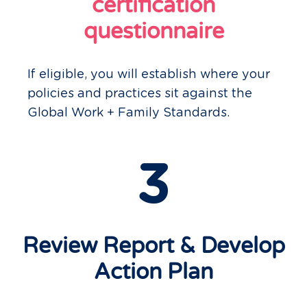
certification
questionnaire
If eligible, you will establish where your
policies and practices sit against the
Global Work + Family Standards.
3
Review Report & Develop
Action Plan