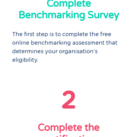
Complete
Benchmarking Survey
The first step is to complete the free
online benchmarking assessment that
determines your organisation’s
eligibility.
2
Complete the