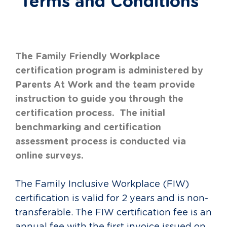
Terms and Conditions
The Family Friendly Workplace
certification program is administered by
Parents At Work and the team provide
instruction to guide you through the
certification process. The initial
benchmarking and certification
assessment process is conducted via
online surveys.
The Family Inclusive Workplace (FIW)
certification is valid for 2 years and is non-
transferable. The FIW certification fee is an