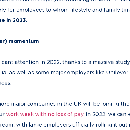
rly for employees to whom lifestyle and family tim
see in 2023.
ther) momentum
icant attention in 2022, thanks to a massive stud
tralia, as well as some major employers like Unilev
ices.
more major companies in the UK will be joining t
our
work week with no loss of pay
. In 2022, we can
am, with large employers officially rolling it out i