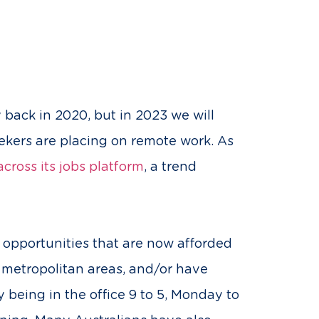
back in 2020, but in 2023 we will
seekers are placing on remote work. As
cross its jobs platform
, a trend
 opportunities that are now afforded
f metropolitan areas, and/or have
 being in the office 9 to 5, Monday to