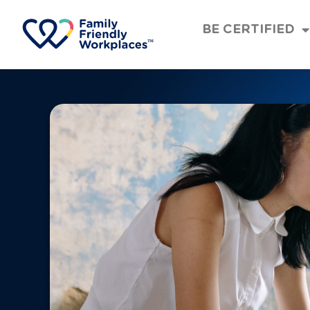
BE CERTIFIED