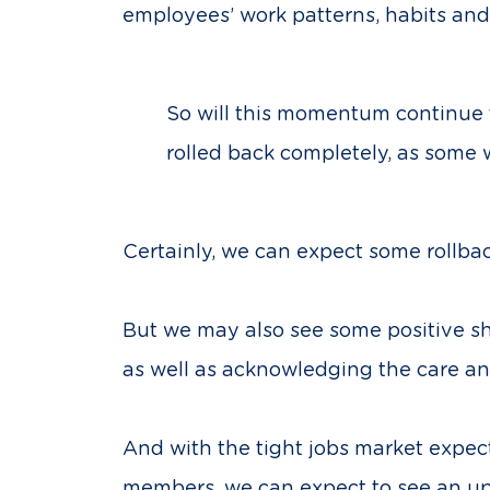
employees’ work patterns, habits an
So will this momentum continue 
rolled back completely, as some 
Certainly, we can expect some rollbac
But we may also see some positive sh
as well as acknowledging the care and
And with the tight jobs market expect
members, we can expect to see an up