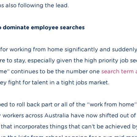
 also following the lead.
o dominate employee searches
or working from home significantly and suddenly 
e to stay, especially given the high priority job 
ome” continues to be the number one
search term a
y fight for talent in a tight jobs market.
to roll back part or all of the “work from home”
y workers across Australia have now shifted out o
that incorporates things that can’t be achieved by