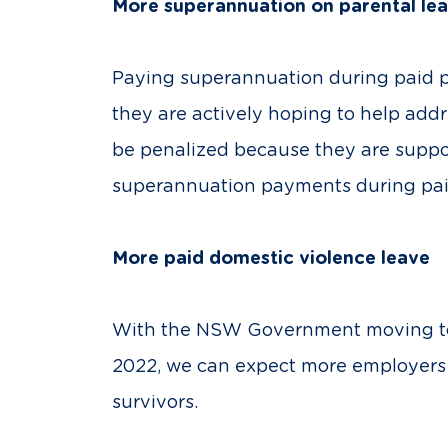
More superannuation on parental le
Paying superannuation during paid pa
they are actively hoping to help add
be penalized because they are suppor
superannuation payments during paid
More paid domestic violence leave
With the NSW Government moving to o
2022, we can expect more employers to
survivors.