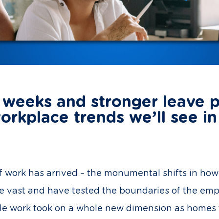
weeks and stronger leave p
orkplace trends we’ll see i
 of work has arrived – the monumental shifts in h
re vast and have tested the boundaries of the em
ble work took on a whole new dimension as homes t