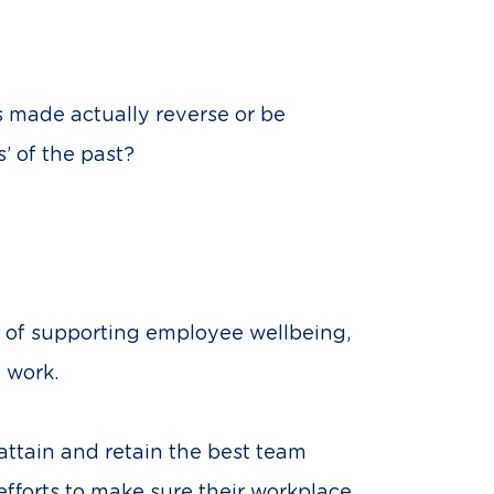
 made actually reverse or be
’ of the past?
r of supporting employee wellbeing,
 work.
attain and retain the best team
fforts to make sure their workplace