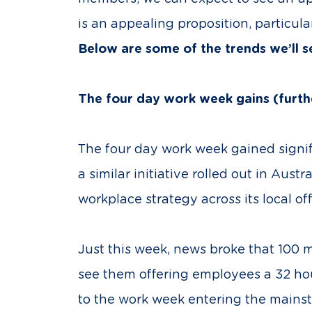
is an appealing proposition, particula
Below are some of the trends we’ll 
The four day work week gains (fur
The four day work week gained signif
a similar initiative rolled out in Aus
workplace strategy across its local off
Just this week, news broke that 100 
see them offering employees a 32 h
to the work week entering the mainstre