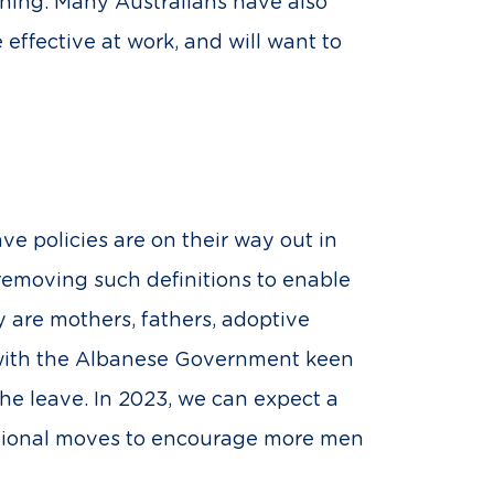
rning. Many Australians have also
ffective at work, and will want to
ave policies are on their way out in
emoving such definitions to enable
y are mothers, fathers, adoptive
, with the Albanese Government keen
the leave. In 2023, we can expect a
ntional moves to encourage more men