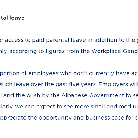
ntal leave
fer access to paid parental leave in addition to t
, according to figures from the Workplace Gend
portion of employees who don’t currently have acce
uch leave over the past five years. Employers will
evel and the push by the Albanese Government to
arly, we can expect to see more small and medium
 appreciate the opportunity and business case for