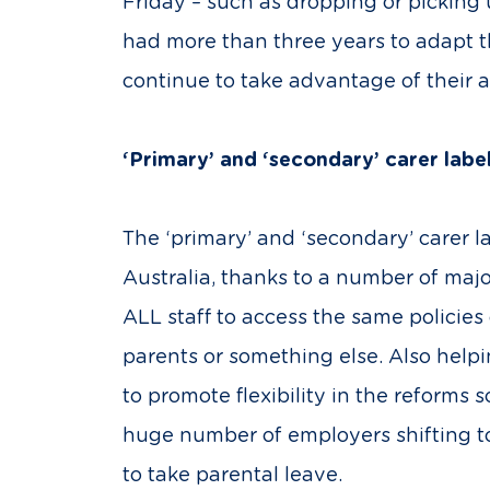
Friday – such as dropping or picking
had more than three years to adapt t
continue to take advantage of their 
‘Primary’ and ‘secondary’ carer lab
The ‘primary’ and ‘secondary’ carer la
Australia, thanks to a number of maj
ALL staff to access the same policies
parents or something else. Also help
to promote flexibility in the reforms
huge number of employers shifting t
to take parental leave.