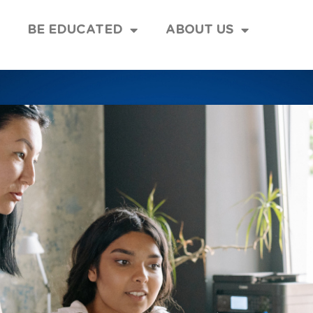
BE EDUCATED
ABOUT US