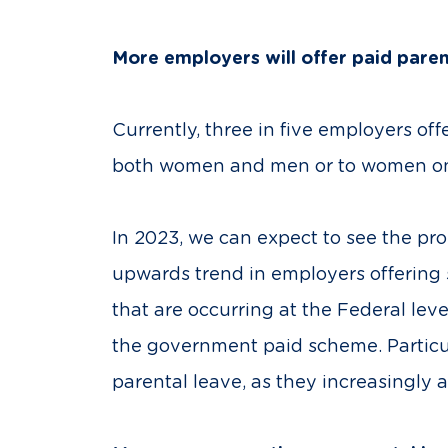
More employers will offer paid pare
Currently, three in five employers of
both women and men or to women only
In 2023, we can expect to see the pro
upwards trend in employers offering s
that are occurring at the Federal l
the government paid scheme. Particul
parental leave, as they increasingly