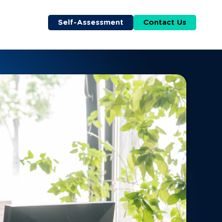
Self-Assessment
Contact Us