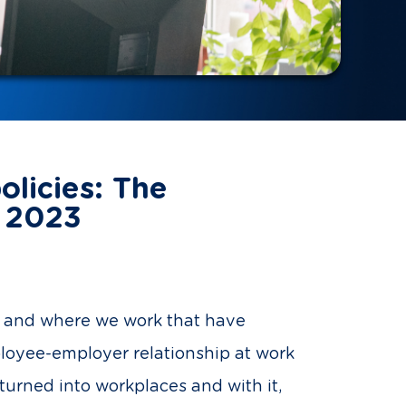
olicies: The
n 2023
ow and where we work that have
ployee-employer relationship at work
urned into workplaces and with it,