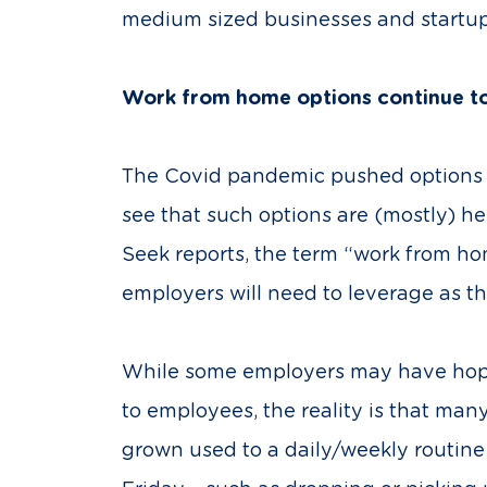
medium sized businesses and startups
Work from home options continue t
The Covid pandemic pushed options f
see that such options are (mostly) her
Seek reports, the term “work from h
employers will need to leverage as the
While some employers may have hoped 
to employees, the reality is that man
grown used to a daily/weekly routine 