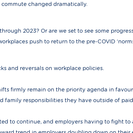
d commute changed dramatically.
through 2023? Or are we set to see some progress
workplaces push to return to the pre-COVID ‘norms
ks and reversals on workplace policies.
ifts firmly remain on the priority agenda in favou
 family responsibilities they have outside of paid
ed to continue, and employers having to fight to 
ward trend in employers doubling down on their e