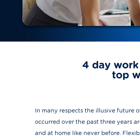
4 day work 
top w
In many respects the illusive future
occurred over the past three years a
and at home like never before. Flexi