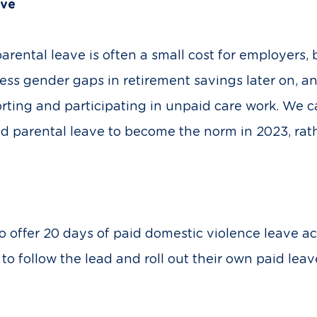
ave
rental leave is often a small cost for employers,
ress gender gaps in retirement savings later on,
ting and participating in unpaid care work. We c
 parental leave to become the norm in 2023, rath
ffer 20 days of paid domestic violence leave acr
 follow the lead and roll out their own paid leav