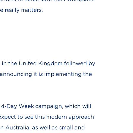
e really matters.
y in the United Kingdom followed by
er announcing it is implementing the
he 4-Day Week campaign, which will
 expect to see this modern approach
n Australia, as well as small and