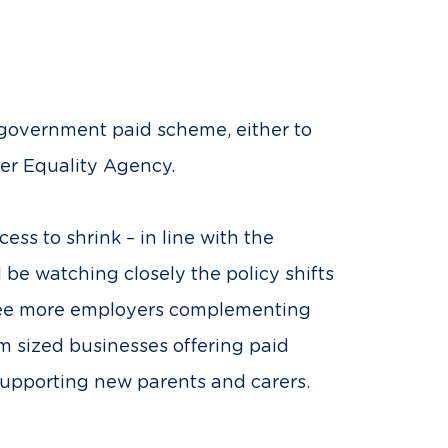
he government paid scheme, either to
er Equality Agency.
ss to shrink – in line with the
 be watching closely the policy shifts
 see more employers complementing
 sized businesses offering paid
 supporting new parents and carers.