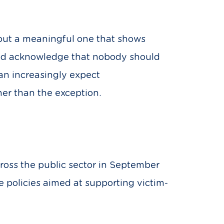
 but a meaningful one that shows
 and acknowledge that nobody should
an increasingly expect
er than the exception.
oss the public sector in September
e policies aimed at supporting victim-