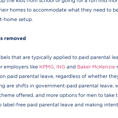
 up the kids from school or going for a run mid mo
heir homes to accommodate what they need to be e
at-home setup.
els removed
bels that are typically applied to paid parental le
or employers like
KPMG
,
ING
and
Baker McKenzie
r
 on paid parental leave, regardless of whether the
ing are shifts in government-paid parental leave
 scheme offered, and more options for men to take 
o label-free paid parental leave and making inte