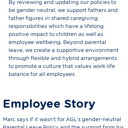
By reviewing and updating our policies to
be gender neutral, we support fathers and
father figures in shared caregiving
responsibilities which have a lifelong
positive impact to children as well as
employee wellbeing. Beyond parental
leave, we create a supportive environment
through flexible and hybrid arrangements
to promote a culture that values work-life
balance for all employees.
Employee Story
Marc says if it wasn’t for AGL’s gender-neutral
Parental Leave Policy and the support from his