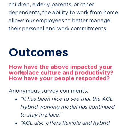
children, elderly parents, or other
dependents, the ability to work from home
allows our employees to better manage
their personal and work commitments.
Outcomes
How have the above impacted your
workplace culture and productivity?
How have your people responded?
Anonymous survey comments:
“It has been nice to see that the AGL
Hybrid working model has continued
to stay in place.”
“AGL also offers flexible and hybrid