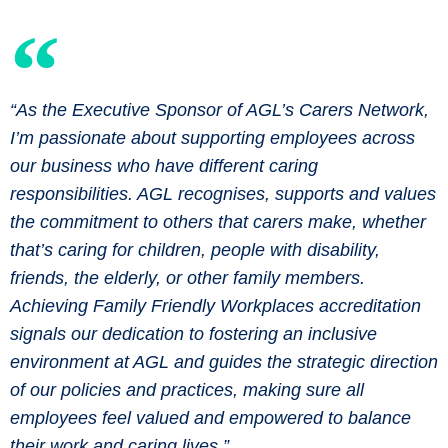
“As the Executive Sponsor of AGL’s Carers Network,
I’m passionate about supporting employees across
our business who have different caring
responsibilities. AGL recognises, supports and values
the commitment to others that carers make, whether
that’s caring for children, people with disability,
friends, the elderly, or other family members.
Achieving Family Friendly Workplaces accreditation
signals our dedication to fostering an inclusive
environment at AGL and guides the strategic direction
of our policies and practices, making sure all
employees feel valued and empowered to balance
their work and caring lives.”