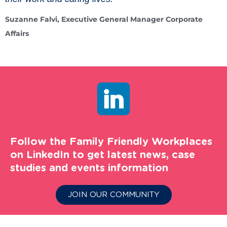
Suzanne Falvi, Executive General Manager Corporate
Affairs
Follow the Family Friendly Workplaces
on LinkedIn to get latest news, case
studies and events information
JOIN OUR COMMUNITY