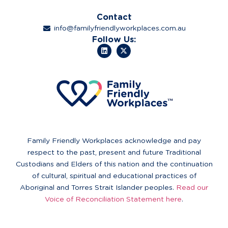
Contact
info@familyfriendlyworkplaces.com.au
Follow Us:
Family Friendly Workplaces acknowledge and pay
respect to the past, present and future Traditional
Custodians and Elders of this nation and the continuation
of cultural, spiritual and educational practices of
Aboriginal and Torres Strait Islander peoples.
Read our
Voice of Reconciliation Statement here
.