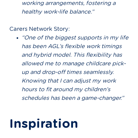
working arrangements, fostering a
healthy work-life balance.”
Carers Network Story:
“One of the biggest supports in my life
has been AGL’s flexible work timings
and hybrid model. This flexibility has
allowed me to manage childcare pick-
up and drop-off times seamlessly.
Knowing that I can adjust my work
hours to fit around my children’s
schedules has been a game-changer.”
Inspiration