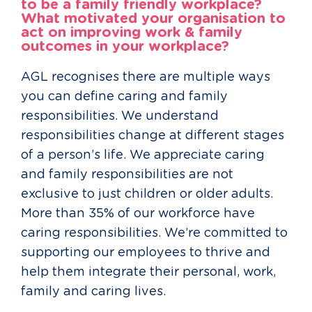
to be a family friendly workplace?
What motivated your organisation to
act on improving work & family
outcomes in your workplace?
AGL recognises there are multiple ways
you can define caring and family
responsibilities. We understand
responsibilities change at different stages
of a person’s life. We appreciate caring
and family responsibilities are not
exclusive to just children or older adults.
More than 35% of our workforce have
caring responsibilities. We’re committed to
supporting our employees to thrive and
help them integrate their personal, work,
family and caring lives.