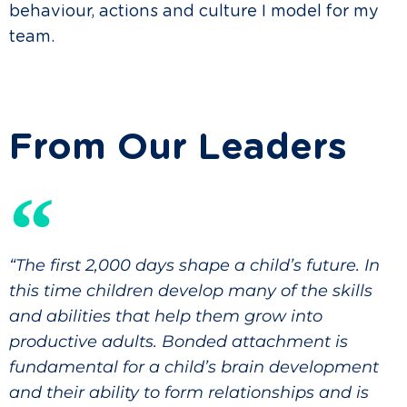
behaviour, actions and culture I model for my
team.
From Our Leaders
“The first 2,000 days shape a child’s future. In
this time children develop many of the skills
and abilities that help them grow into
productive adults. Bonded attachment is
fundamental for a child’s brain development
and their ability to form relationships and is