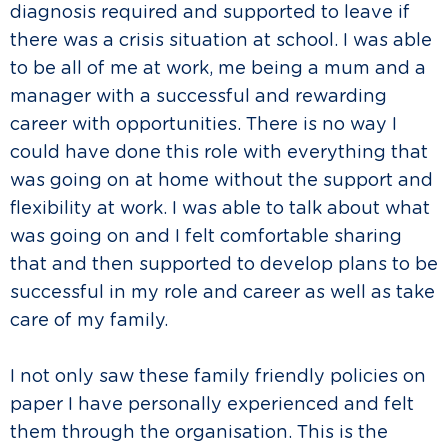
diagnosis required and supported to leave if
there was a crisis situation at school. I was able
to be all of me at work, me being a mum and a
manager with a successful and rewarding
career with opportunities. There is no way I
could have done this role with everything that
was going on at home without the support and
flexibility at work. I was able to talk about what
was going on and I felt comfortable sharing
that and then supported to develop plans to be
successful in my role and career as well as take
care of my family.
I not only saw these family friendly policies on
paper I have personally experienced and felt
them through the organisation. This is the