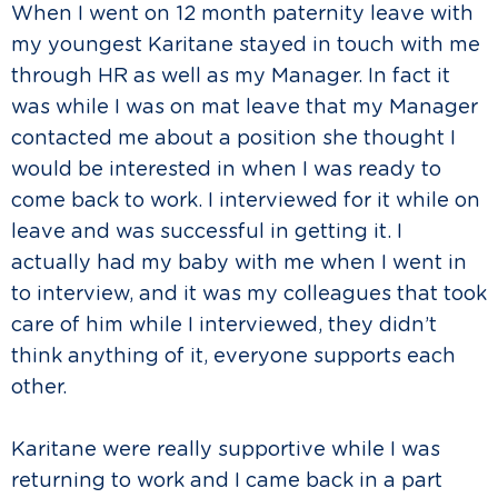
When I went on 12 month paternity leave with
my youngest Karitane stayed in touch with me
through HR as well as my Manager. In fact it
was while I was on mat leave that my Manager
contacted me about a position she thought I
would be interested in when I was ready to
come back to work. I interviewed for it while on
leave and was successful in getting it. I
actually had my baby with me when I went in
to interview, and it was my colleagues that took
care of him while I interviewed, they didn’t
think anything of it, everyone supports each
other.
Karitane were really supportive while I was
returning to work and I came back in a part