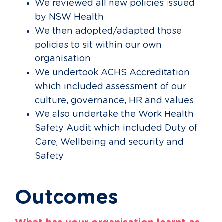
We reviewed all new policies issued
by NSW Health
We then adopted/adapted those
policies to sit within our own
organisation
We undertook ACHS Accreditation
which included assessment of our
culture, governance, HR and values
We also undertake the Work Health
Safety Audit which included Duty of
Care, Wellbeing and security and
Safety
Outcomes