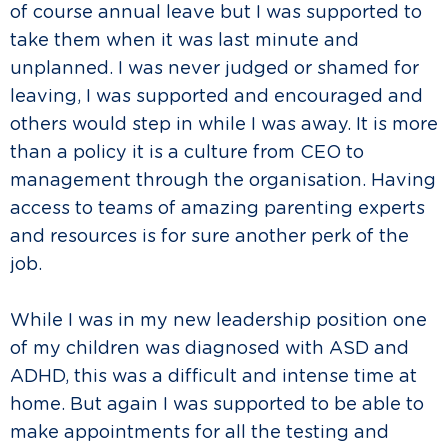
of course annual leave but I was supported to
take them when it was last minute and
unplanned. I was never judged or shamed for
leaving, I was supported and encouraged and
others would step in while I was away. It is more
than a policy it is a culture from CEO to
management through the organisation. Having
access to teams of amazing parenting experts
and resources is for sure another perk of the
job.
While I was in my new leadership position one
of my children was diagnosed with ASD and
ADHD, this was a difficult and intense time at
home. But again I was supported to be able to
make appointments for all the testing and