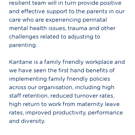
resilient team will in turn provide positive
and effective support to the parents in our
care who are experiencing perinatal
mental health issues, trauma and other
challenges related to adjusting to
parenting.
Karitane is a family friendly workplace and
we have seen the first hand benefits of
implementing family friendly policies
across our organisation, including high
staff retention, reduced turnover rates,
high return to work from maternity leave
rates, improved productivity, performance
and diversity.