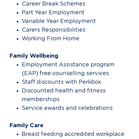
Career Break Schemes
Part Year Employment
Variable Year Employment
Carers Responsibilities
Working From Home
Family Wellbeing
Employment Assistance program
(EAP) free counselling services
Staff discounts with Perkbox
Discounted health and fitness
memberships
Service awards and celebrations
Family Care
Breast feeding accredited workplace