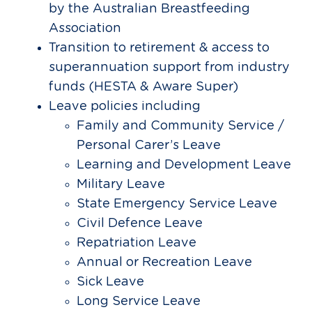
by the Australian Breastfeeding
Association
Transition to retirement & access to
superannuation support from industry
funds (HESTA & Aware Super)
Leave policies including
Family and Community Service /
Personal Carer’s Leave
Learning and Development Leave
Military Leave
State Emergency Service Leave
Civil Defence Leave
Repatriation Leave
Annual or Recreation Leave
Sick Leave
Long Service Leave