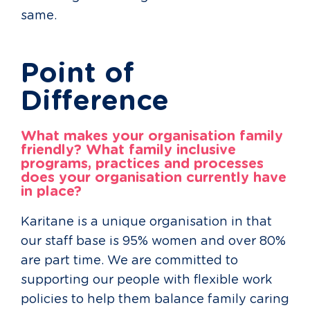
same.
Point of
Difference
What makes your organisation family
friendly? What family inclusive
programs, practices and processes
does your organisation currently have
in place?
Karitane is a unique organisation in that
our staff base is 95% women and over 80%
are part time. We are committed to
supporting our people with flexible work
policies to help them balance family caring