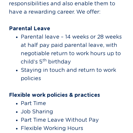
responsibilities and also enable them to
have a rewarding career. We offer:
Parental Leave
Parental leave – 14 weeks or 28 weeks
at half pay paid parental leave, with
negotiable return to work hours up to
th
child’s 5
birthday
Staying in touch and return to work
policies
Flexible work policies & practices
Part Time
Job Sharing
Part Time Leave Without Pay
Flexible Working Hours