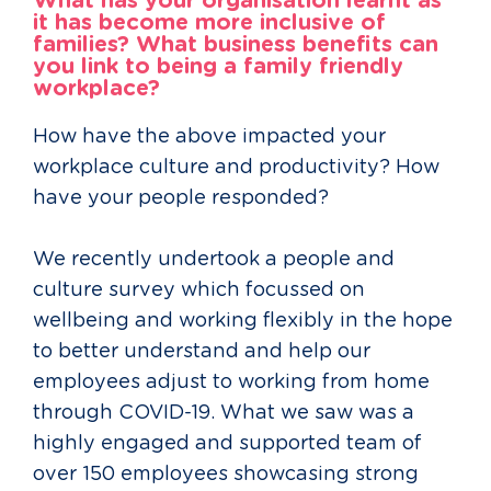
What has your organisation learnt as
it has become more inclusive of
families? What business benefits can
you link to being a family friendly
workplace?
How have the above impacted your
workplace culture and productivity? How
have your people responded?
We recently undertook a people and
culture survey which focussed on
wellbeing and working flexibly in the hope
to better understand and help our
employees adjust to working from home
through COVID-19. What we saw was a
highly engaged and supported team of
over 150 employees showcasing strong