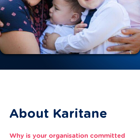
About Karitane
Why is your organisation committed