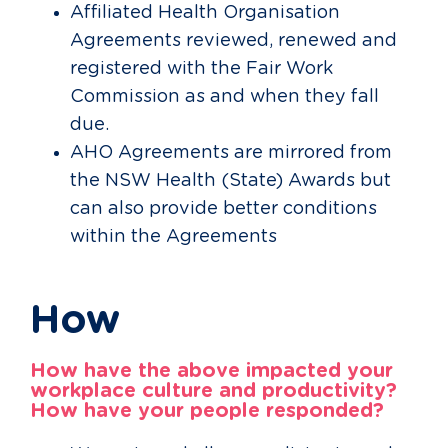
Affiliated Health Organisation
Agreements reviewed, renewed and
registered with the Fair Work
Commission as and when they fall
due.
AHO Agreements are mirrored from
the NSW Health (State) Awards but
can also provide better conditions
within the Agreements
How
How have the above impacted your
workplace culture and productivity?
How have your people responded?