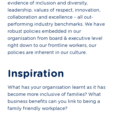
evidence of inclusion and diversity,
leadership, values of respect, innovation,
collaboration and excellence – all out-
performing industry benchmarks. We have
robust policies embedded in our
organisation from board & executive level
right down to our frontline workers, our
policies are inherent in our culture.
Inspiration
What has your organisation learnt as it has
become more inclusive of families? What
business benefits can you link to being a
family friendly workplace?