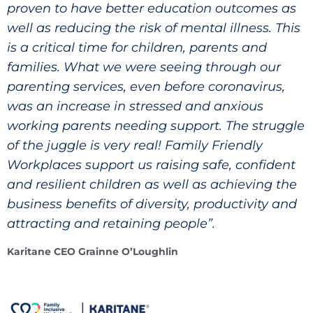
proven to have better education outcomes as
well as reducing the risk of mental illness. This
is a critical time for children, parents and
families. What we were seeing through our
parenting services, even before coronavirus,
was an increase in stressed and anxious
working parents needing support. The struggle
of the juggle is very real! Family Friendly
Workplaces support us raising safe, confident
and resilient children as well as achieving the
business benefits of diversity, productivity and
attracting and retaining people”.
Karitane CEO Grainne O’Loughlin