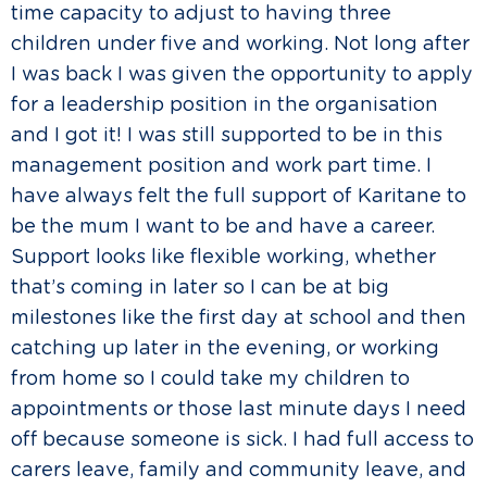
time capacity to adjust to having three
children under five and working. Not long after
I was back I was given the opportunity to apply
for a leadership position in the organisation
and I got it! I was still supported to be in this
management position and work part time. I
have always felt the full support of Karitane to
be the mum I want to be and have a career.
Support looks like flexible working, whether
that’s coming in later so I can be at big
milestones like the first day at school and then
catching up later in the evening, or working
from home so I could take my children to
appointments or those last minute days I need
off because someone is sick. I had full access to
carers leave, family and community leave, and