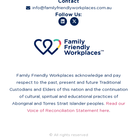
Contact
info@familyfriendlyworkplaces.com.au
Follow Us:
Family Friendly Workplaces acknowledge and pay
respect to the past, present and future Traditional
Custodians and Elders of this nation and the continuation
of cultural, spiritual and educational practices of
Aboriginal and Torres Strait Islander peoples.
Read our
Voice of Reconciliation Statement here
.
© All rights reserved