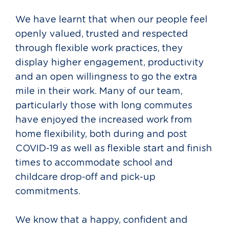
We have learnt that when our people feel
openly valued, trusted and respected
through flexible work practices, they
display higher engagement, productivity
and an open willingness to go the extra
mile in their work. Many of our team,
particularly those with long commutes
have enjoyed the increased work from
home flexibility, both during and post
COVID-19 as well as flexible start and finish
times to accommodate school and
childcare drop-off and pick-up
commitments.
We know that a happy, confident and