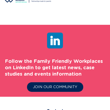
Follow the Family Friendly Workplaces
on LinkedIn to get latest news, case
studies and events information
JOIN OUR COMMUNITY