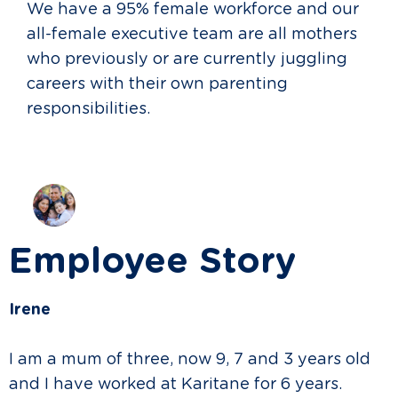
We have a 95% female workforce and our
all-female executive team are all mothers
who previously or are currently juggling
careers with their own parenting
responsibilities.
Employee Story
Irene
I am a mum of three, now 9, 7 and 3 years old
and I have worked at Karitane for 6 years.