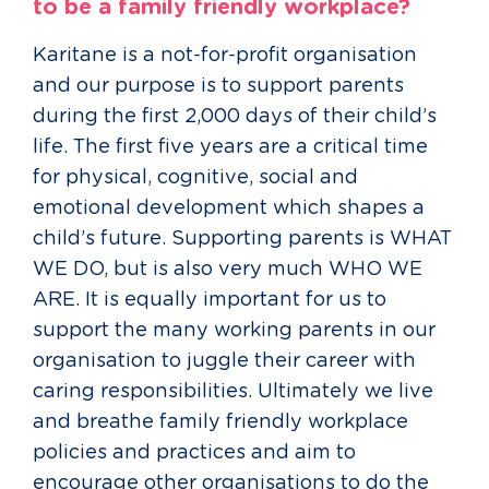
to be a family friendly workplace?
Karitane is a not-for-profit organisation
and our purpose is to support parents
during the first 2,000 days of their child’s
life. The first five years are a critical time
for physical, cognitive, social and
emotional development which shapes a
child’s future. Supporting parents is WHAT
WE DO, but is also very much WHO WE
ARE. It is equally important for us to
support the many working parents in our
organisation to juggle their career with
caring responsibilities. Ultimately we live
and breathe family friendly workplace
policies and practices and aim to
encourage other organisations to do the