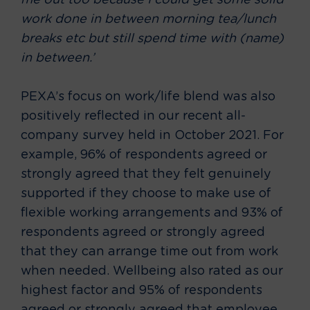
me out too because I could get some solid
work done in between morning tea/lunch
breaks etc but still spend time with (name)
in between.’
PEXA’s focus on work/life blend was also
positively reflected in our recent all-
company survey held in October 2021. For
example, 96% of respondents agreed or
strongly agreed that they felt genuinely
supported if they choose to make use of
flexible working arrangements and 93% of
respondents agreed or strongly agreed
that they can arrange time out from work
when needed. Wellbeing also rated as our
highest factor and 95% of respondents