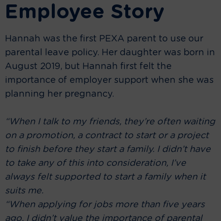
Employee Story
Hannah was the first PEXA parent to use our
parental leave policy. Her daughter was born in
August 2019, but Hannah first felt the
importance of employer support when she was
planning her pregnancy.
“When I talk to my friends, they’re often waiting
on a promotion, a contract to start or a project
to finish before they start a family. I didn’t have
to take any of this into consideration, I’ve
always felt supported to start a family when it
suits me.
“When applying for jobs more than five years
ago, I didn’t value the importance of parental