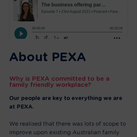
About PEXA
Why is PEXA committed to be a
family friendly workplace?
Our people are key to everything we are
at PEXA.
We realised that there was lots of scope to
improve upon existing Australian family