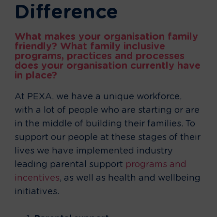
Difference
What makes your organisation family
friendly? What family inclusive
programs, practices and processes
does your organisation currently have
in place?
At PEXA, we have a unique workforce,
with a lot of people who are starting or are
in the middle of building their families. To
support our people at these stages of their
lives we have implemented industry
leading parental support
programs and
incentives
, as well as health and wellbeing
initiatives.