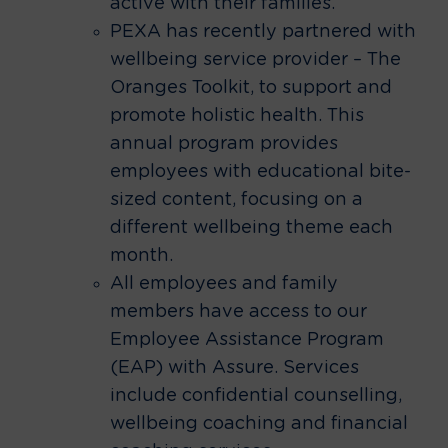
active with their families.
PEXA has recently partnered with
wellbeing service provider – The
Oranges Toolkit, to support and
promote holistic health. This
annual program provides
employees with educational bite-
sized content, focusing on a
different wellbeing theme each
month.
All employees and family
members have access to our
Employee Assistance Program
(EAP) with Assure. Services
include confidential counselling,
wellbeing coaching and financial