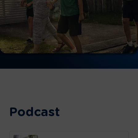
Podcast