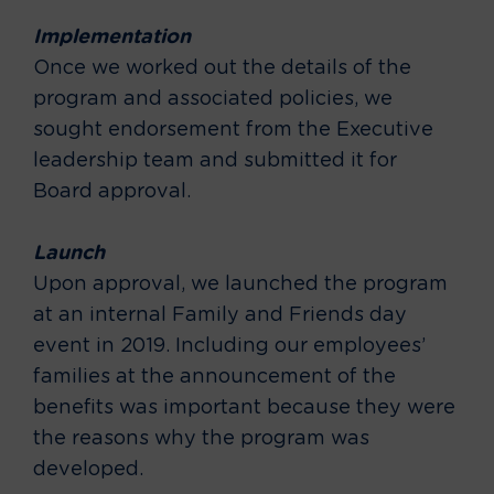
Implementation
Once we worked out the details of the
program and associated policies, we
sought endorsement from the Executive
leadership team and submitted it for
Board approval.
Launch
Upon approval, we launched the program
at an internal Family and Friends day
event in 2019. Including our employees’
families at the announcement of the
benefits was important because they were
the reasons why the program was
developed.