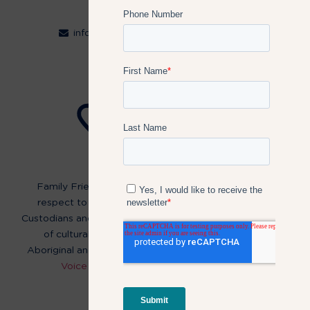
Contact
info@familyfriendlyworkplaces.com.au
Follow Us:
Family Friendly Workplaces acknowledge and pay
respect to the past, present and future Traditional
Custodians and Elders of this nation and the continuation
of cultural, spiritual and educational practices of
Aboriginal and Torres Strait Islander peoples.
Read our
Voice of Reconciliation Statement here
.