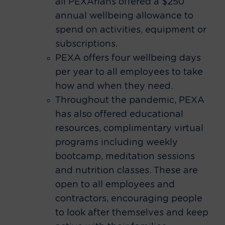
all PEXArians offered a $250
annual wellbeing allowance to
spend on activities, equipment or
subscriptions.
PEXA offers four wellbeing days
per year to all employees to take
how and when they need.
Throughout the pandemic, PEXA
has also offered educational
resources, complimentary virtual
programs including weekly
bootcamp, meditation sessions
and nutrition classes. These are
open to all employees and
contractors, encouraging people
to look after themselves and keep