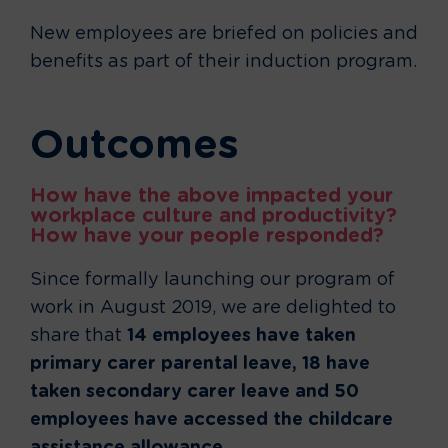
New employees are briefed on policies and
benefits as part of their induction program.
Outcomes
How have the above impacted your
workplace culture and productivity?
How have your people responded?
Since formally launching our program of
work in August 2019, we are delighted to
share that
14 employees have taken
primary carer parental leave, 18 have
taken secondary carer leave and 50
employees have accessed the childcare