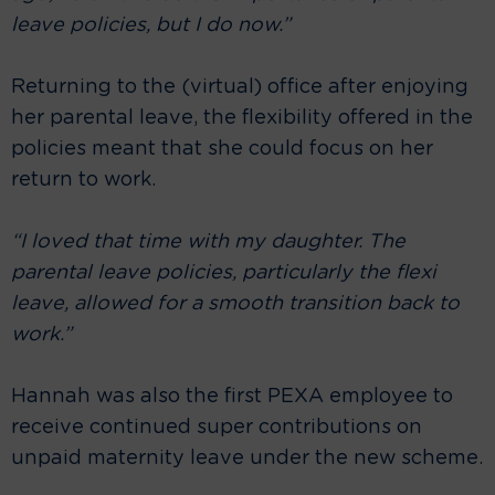
leave policies, but I do now.”
Returning to the (virtual) office after enjoying
her parental leave, the flexibility offered in the
policies meant that she could focus on her
return to work.
“I loved that time with my daughter. The
parental leave policies, particularly the flexi
leave, allowed for a smooth transition back to
work.”
Hannah was also the first PEXA employee to
receive continued super contributions on
unpaid maternity leave under the new scheme.