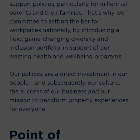
support policies, particularly for millennial
parents and their families. That’s why we
committed to setting the bar for
workplaces nationally, by introducing a
fluid, game-changing diversity and
inclusion portfolio, in support of our
existing health and wellbeing programs.
Our policies are a direct investment in our
people – and subsequently, our culture,
the success of our business and our
mission to transform property experiences
for everyone.
Point of