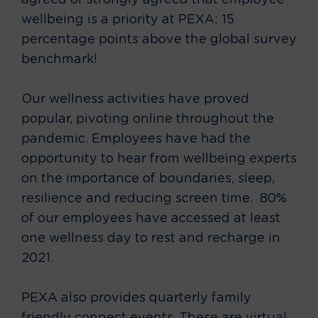
agreed or strongly agreed that employee
wellbeing is a priority at PEXA; 15
percentage points above the global survey
benchmark!
Our wellness activities have proved
popular, pivoting online throughout the
pandemic. Employees have had the
opportunity to hear from wellbeing experts
on the importance of boundaries, sleep,
resilience and reducing screen time. 80%
of our employees have accessed at least
one wellness day to rest and recharge in
2021.
PEXA also provides quarterly family