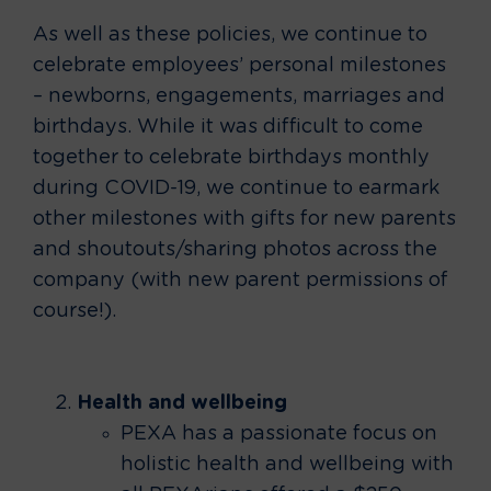
As well as these policies, we continue to
celebrate employees’ personal milestones
– newborns, engagements, marriages and
birthdays. While it was difficult to come
together to celebrate birthdays monthly
during COVID-19, we continue to earmark
other milestones with gifts for new parents
and shoutouts/sharing photos across the
company (with new parent permissions of
course!).
Health and wellbeing
PEXA has a passionate focus on
holistic health and wellbeing with