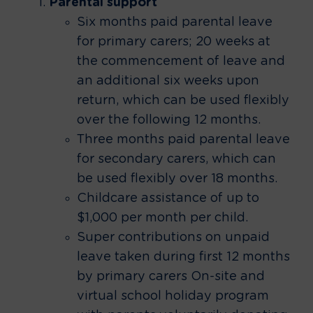
Parental support
Six months paid parental leave
for primary carers; 20 weeks at
the commencement of leave and
an additional six weeks upon
return, which can be used flexibly
over the following 12 months.
Three months paid parental leave
for secondary carers, which can
be used flexibly over 18 months.
Childcare assistance of up to
$1,000 per month per child.
Super contributions on unpaid
leave taken during first 12 months
by primary carers On-site and
virtual school holiday program