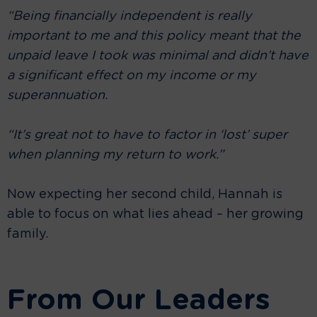
“Being financially independent is really
important to me and this policy meant that the
unpaid leave I took was minimal and didn’t have
a significant effect on my income or my
superannuation.
“It’s great not to have to factor in ‘lost’ super
when planning my return to work.”
Now expecting her second child, Hannah is
able to focus on what lies ahead – her growing
family.
From Our Leaders