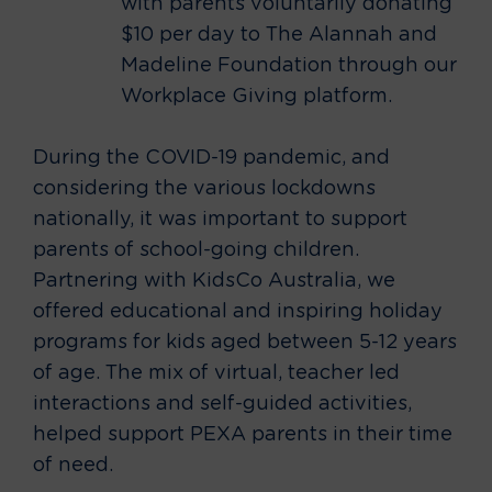
with parents voluntarily donating
$10 per day to The Alannah and
Madeline Foundation through our
Workplace Giving platform.
During the COVID-19 pandemic, and
considering the various lockdowns
nationally, it was important to support
parents of school-going children.
Partnering with KidsCo Australia, we
offered educational and inspiring holiday
programs for kids aged between 5-12 years
of age. The mix of virtual, teacher led
interactions and self-guided activities,
helped support PEXA parents in their time
of need.