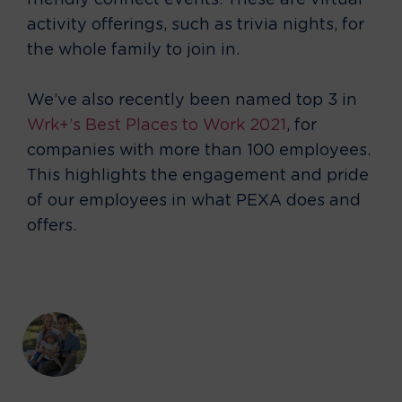
friendly connect events. These are virtual
activity offerings, such as trivia nights, for
the whole family to join in.
We’ve also recently been named top 3 in
Wrk+’s Best Places to Work 2021
, for
companies with more than 100 employees.
This highlights the engagement and pride
of our employees in what PEXA does and
offers.