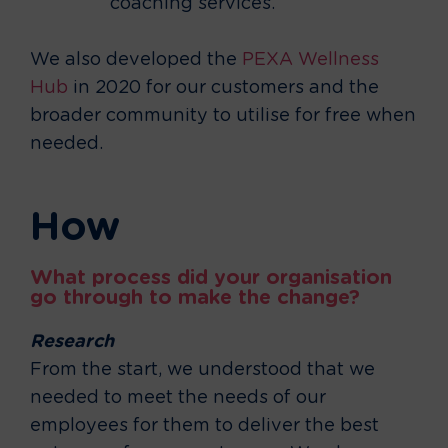
coaching services.
We also developed the
PEXA Wellness
Hub
in 2020 for our customers and the
broader community to utilise for free when
needed.
How
What process did your organisation
go through to make the change?
Research
From the start, we understood that we
needed to meet the needs of our
employees for them to deliver the best