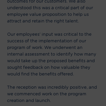
outcomes for our customers. We also
understood this was a critical part of our
employee value proposition to help us
attract and retain the right talent.
Our employees’ input was critical to the
success of the implementation of our
program of work. We underwent an
internal assessment to identify how many
would take up the proposed benefits and
sought feedback on how valuable they
would find the benefits offered.
The reception was incredibly positive, and
we commenced work on the program
creation and launch.