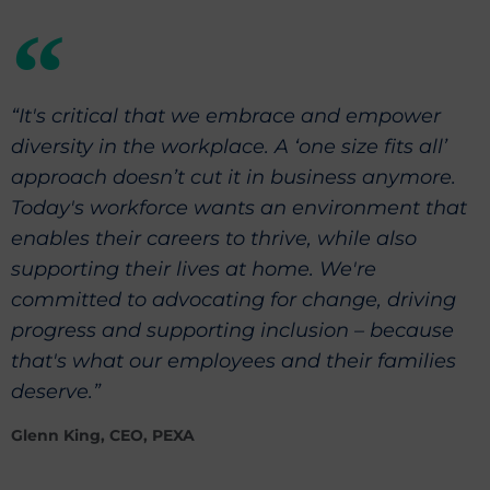
“It's critical that we embrace and empower
diversity in the workplace. A ‘one size fits all’
approach doesn’t cut it in business anymore.
Today's workforce wants an environment that
enables their careers to thrive, while also
supporting their lives at home. We're
committed to advocating for change, driving
progress and supporting inclusion – because
that's what our employees and their families
deserve.”
Glenn King, CEO, PEXA