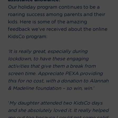
assistance allowance.
Our holiday program continues to be a
roaring success among parents and their
kids. Here is some of the amazing
feedback we’ve received about the online
KidsCo program:
‘It is really great, especially during
lockdown, to have these engaging
activities that give them a break from
screen time. Appreciate PEXA providing
this for no cost, with a donation to Alannah
& Madeline foundation – so win, win.’
‘
My daughter attended two KidsCo days
and she absolutely loved it. It really helped