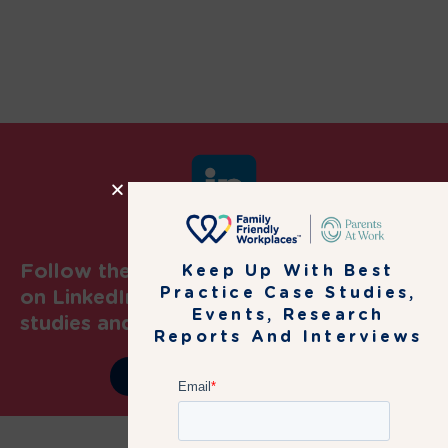
Follow the Family Friendly Workplaces
Keep Up With Best
Practice Case Studies,
on LinkedIn to get latest news, case
Events, Research
studies and events information
Reports And Interviews
JOIN OUR COMMUNITY