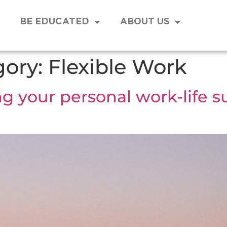
BE EDUCATED
ABOUT US
gory:
Flexible Work
your personal work-life sus