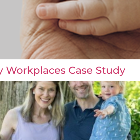
y Workplaces Case Study