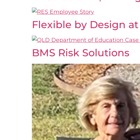
Flexible by Design 
BMS Risk Solutions