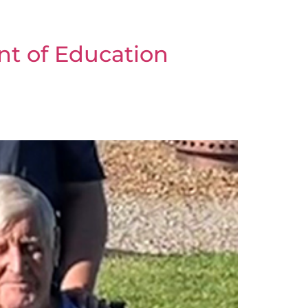
nt of Education