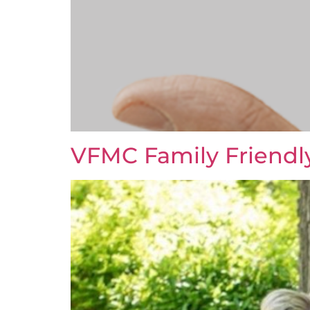
VFMC Family Friendl