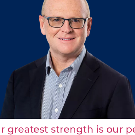
ur greatest strength is our 