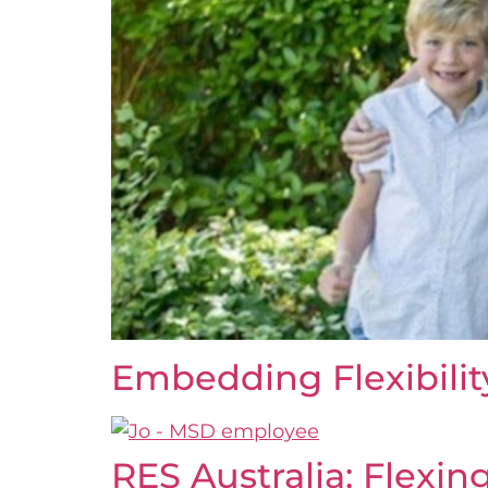
Embedding Flexibili
RES Australia; Flexing 