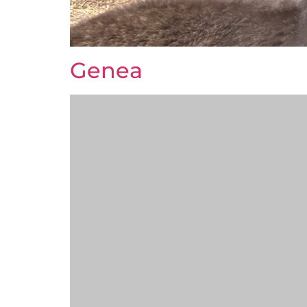
Genea