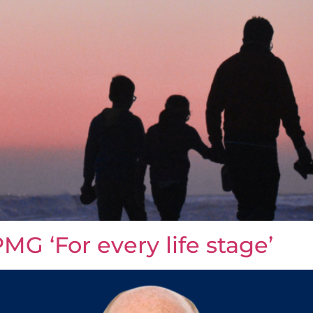
MG ‘For every life stage’