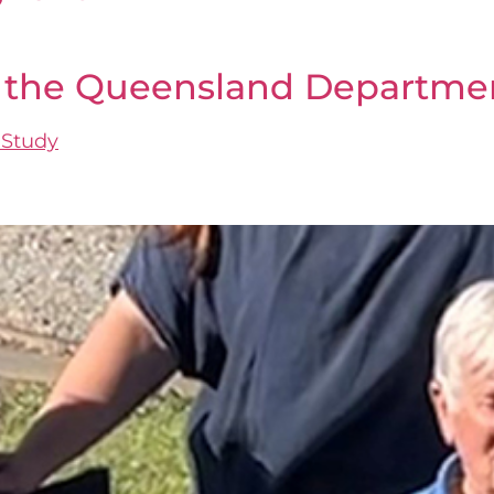
at the Queensland Departme