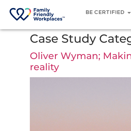
BE CERTIFIED
Case Study Cate
Oliver Wyman; Making 
reality