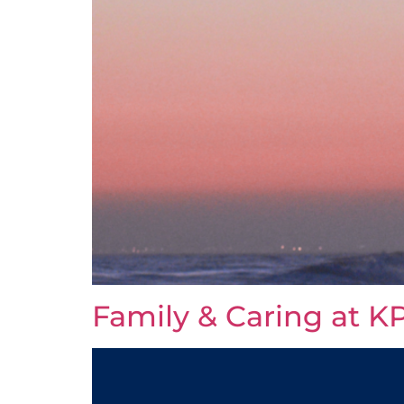
Family & Caring at KP