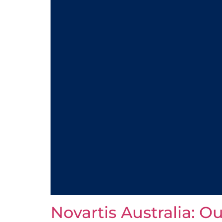
Novartis Australia: O