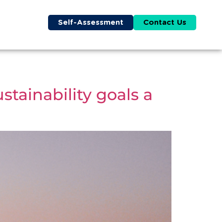
Self-Assessment
Contact Us
tainability goals a