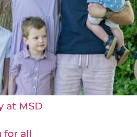
ty at MSD
for all