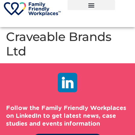
Craveable Brands
Ltd
Follow the Family Friendly Workplaces
on LinkedIn to get latest news, case
studies and events information