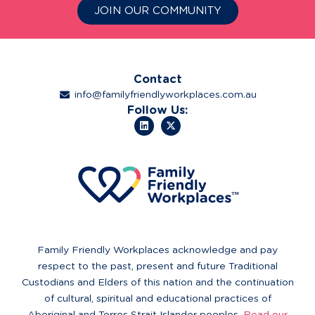
JOIN OUR COMMUNITY
Contact
info@familyfriendlyworkplaces.com.au
Follow Us:
Family Friendly Workplaces acknowledge and pay
respect to the past, present and future Traditional
Custodians and Elders of this nation and the continuation
of cultural, spiritual and educational practices of