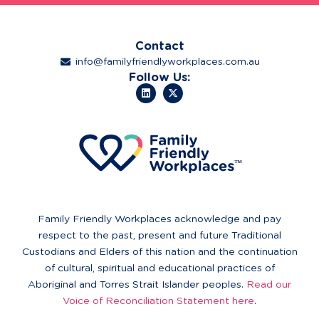
Contact
info@familyfriendlyworkplaces.com.au
Follow Us:
Family Friendly Workplaces acknowledge and pay
respect to the past, present and future Traditional
Custodians and Elders of this nation and the continuation
of cultural, spiritual and educational practices of
Aboriginal and Torres Strait Islander peoples.
Read our
Voice of Reconciliation Statement here
.