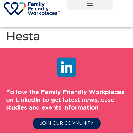
Hesta
Follow the Family Friendly Workplaces
on LinkedIn to get latest news, case
studies and events information
JOIN OUR COMMUNITY