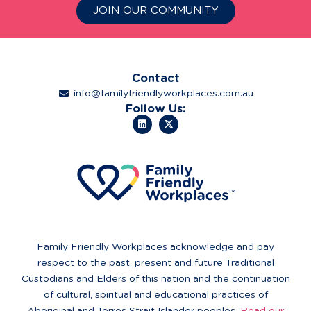
JOIN OUR COMMUNITY
Contact
info@familyfriendlyworkplaces.com.au
Follow Us:
Family Friendly Workplaces acknowledge and pay
respect to the past, present and future Traditional
Custodians and Elders of this nation and the continuation
of cultural, spiritual and educational practices of