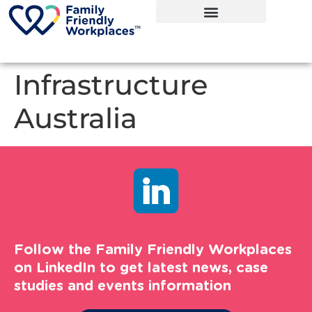
Infrastructure
Australia
Follow the Family Friendly Workplaces
on LinkedIn to get latest news, case
studies and events information