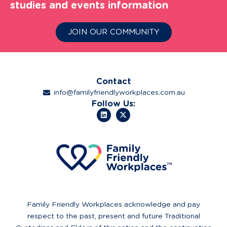
studies and events information
JOIN OUR COMMUNITY
Contact
info@familyfriendlyworkplaces.com.au
Follow Us:
Family Friendly Workplaces acknowledge and pay
respect to the past, present and future Traditional