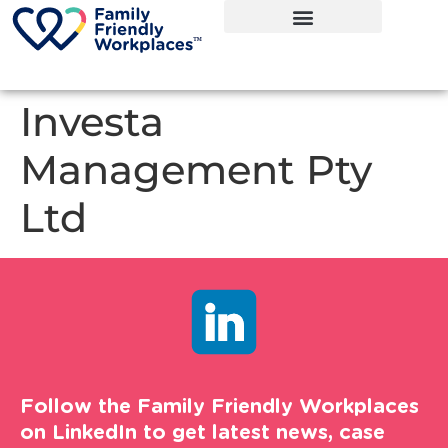
Investa
Management Pty
Ltd
Follow the Family Friendly Workplaces
on LinkedIn to get latest news, case