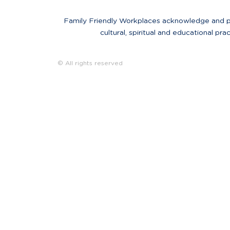
Family Friendly Workplaces acknowledge and pay 
cultural, spiritual and educational pra
© All rights reserved