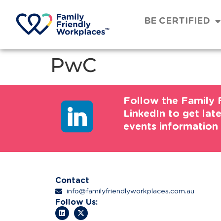
BE CERTIFIED
PwC
Follow the Family 
LinkedIn to get lat
events information
Contact
info@familyfriendlyworkplaces.com.au
Follow Us: