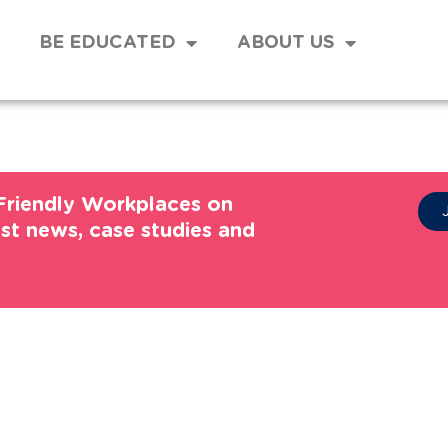
BE EDUCATED
ABOUT US
Friendly Workplaces on
est news, case studies and