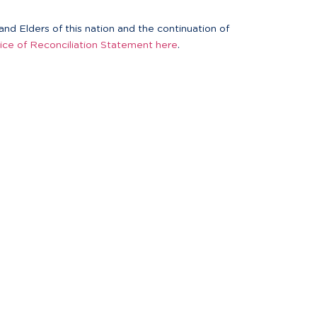
nd Elders of this nation and the continuation of
ice of Reconciliation Statement here
.