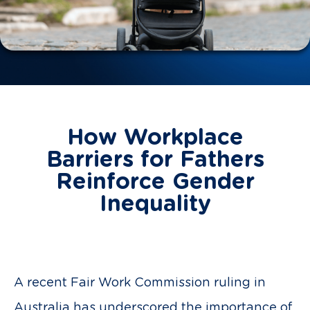
How Workplace
Barriers for Fathers
Reinforce Gender
Inequality
A recent Fair Work Commission ruling in
Australia has underscored the importance of