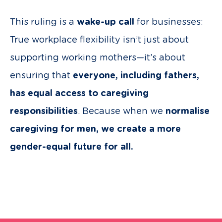
This ruling is a
wake-up call
for businesses:
True workplace flexibility isn’t just about
supporting working mothers—it’s about
ensuring that
everyone, including fathers,
has equal access to caregiving
responsibilities
. Because when we
normalise
caregiving for men, we create a more
gender-equal future for all.