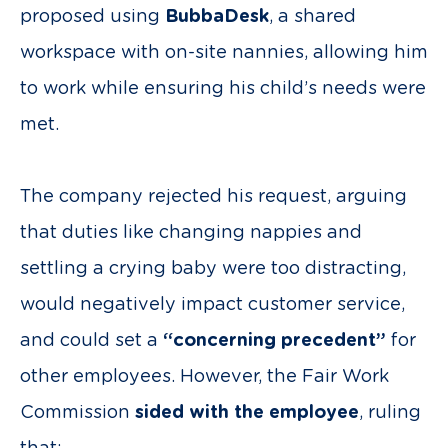
proposed using
BubbaDesk
, a shared
workspace with on-site nannies, allowing him
to work while ensuring his child’s needs were
met.
The company rejected his request, arguing
that duties like changing nappies and
settling a crying baby were too distracting,
would negatively impact customer service,
and could set a
“concerning precedent”
for
other employees. However, the Fair Work
Commission
sided with the employee
, ruling