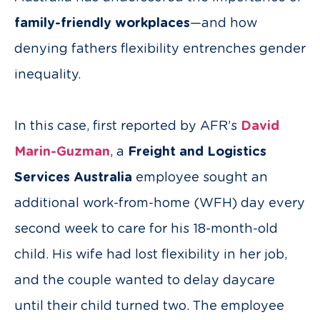
family-friendly workplaces
—and how
denying fathers flexibility entrenches gender
inequality.
In this case, first reported by AFR’s
David
Marin-Guzman
, a
Freight and Logistics
Services Australia
employee sought an
additional work-from-home (WFH) day every
second week to care for his 18-month-old
child. His wife had lost flexibility in her job,
and the couple wanted to delay daycare
until their child turned two. The employee