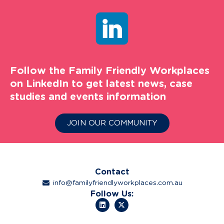
Follow the Family Friendly Workplaces
on LinkedIn to get latest news, case
studies and events information
JOIN OUR COMMUNITY
Contact
info@familyfriendlyworkplaces.com.au
Follow Us: