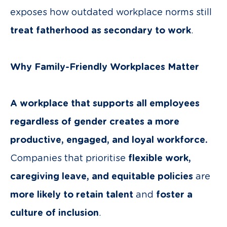
exposes how outdated workplace norms still
treat fatherhood as secondary to work
.
Why Family-Friendly Workplaces Matter
A workplace that supports all employees
regardless of gender creates a more
productive, engaged, and loyal workforce.
Companies that prioritise
flexible work,
caregiving leave, and equitable policies
are
more likely to retain talent
and
foster a
culture of inclusion
.