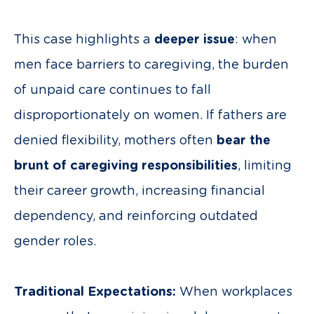
This case highlights a
deeper issue
: when
men face barriers to caregiving, the burden
of unpaid care continues to fall
disproportionately on women. If fathers are
denied flexibility, mothers often
bear the
brunt of caregiving responsibilities
, limiting
their career growth, increasing financial
dependency, and reinforcing outdated
gender roles.
Traditional Expectations:
When workplaces