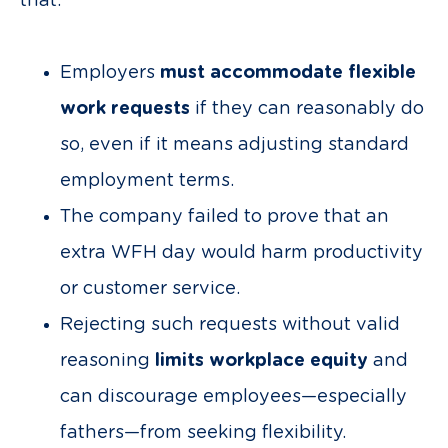
that:
Employers
must accommodate flexible
work requests
if they can reasonably do
so, even if it means adjusting standard
employment terms.
The company failed to prove that an
extra WFH day would harm productivity
or customer service.
Rejecting such requests without valid
reasoning
limits workplace equity
and
can discourage employees—especially
fathers—from seeking flexibility.