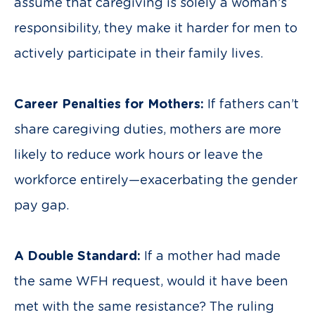
assume that caregiving is solely a woman’s
responsibility, they make it harder for men to
actively participate in their family lives.
Career Penalties for Mothers:
If fathers can’t
share caregiving duties, mothers are more
likely to reduce work hours or leave the
workforce entirely—exacerbating the gender
pay gap.
A Double Standard:
If a mother had made
the same WFH request, would it have been
met with the same resistance? The ruling