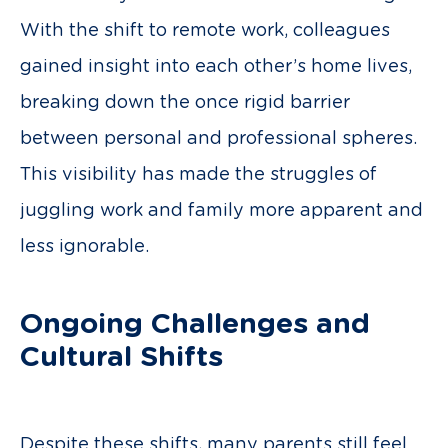
With the shift to remote work, colleagues
gained insight into each other’s home lives,
breaking down the once rigid barrier
between personal and professional spheres.
This visibility has made the struggles of
juggling work and family more apparent and
less ignorable.
Ongoing Challenges and
Cultural Shifts
Despite these shifts, many parents still feel