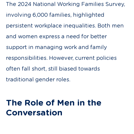
The 2024 National Working Families Survey,
involving 6,000 families, highlighted
persistent workplace inequalities. Both men
and women express a need for better
support in managing work and family
responsibilities. However, current policies
often fall short, still biased towards
traditional gender roles.
The Role of Men in the
Conversation