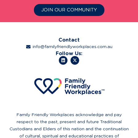
JOIN OUR COMMUNITY
Contact
info@familyfriendlyworkplaces.com.au
Follow Us:
Family Friendly Workplaces acknowledge and pay
respect to the past, present and future Traditional
Custodians and Elders of this nation and the continuation
of cultural, spiritual and educational practices of