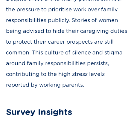
the pressure to prioritise work over family
responsibilities publicly. Stories of women
being advised to hide their caregiving duties
to protect their career prospects are still
common. This culture of silence and stigma
around family responsibilities persists,
contributing to the high stress levels
reported by working parents.
Survey Insights