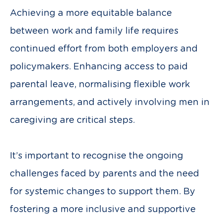
Achieving a more equitable balance
between work and family life requires
continued effort from both employers and
policymakers. Enhancing access to paid
parental leave, normalising flexible work
arrangements, and actively involving men in
caregiving are critical steps.
It’s important to recognise the ongoing
challenges faced by parents and the need
for systemic changes to support them. By
fostering a more inclusive and supportive