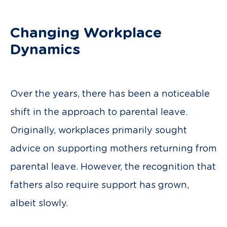
Changing Workplace
Dynamics
Over the years, there has been a noticeable
shift in the approach to parental leave.
Originally, workplaces primarily sought
advice on supporting mothers returning from
parental leave. However, the recognition that
fathers also require support has grown,
albeit slowly.