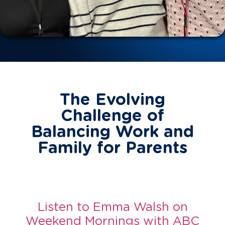
The Evolving
Challenge of
Balancing Work and
Family for Parents
Listen to Emma Walsh on
Weekend Mornings with ABC