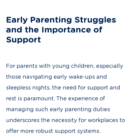
Early Parenting Struggles
and the Importance of
Support
For parents with young children, especially
those navigating early wake-ups and
sleepless nights, the need for support and
rest is paramount. The experience of
managing such early parenting duties
underscores the necessity for workplaces to
offer more robust support systems.