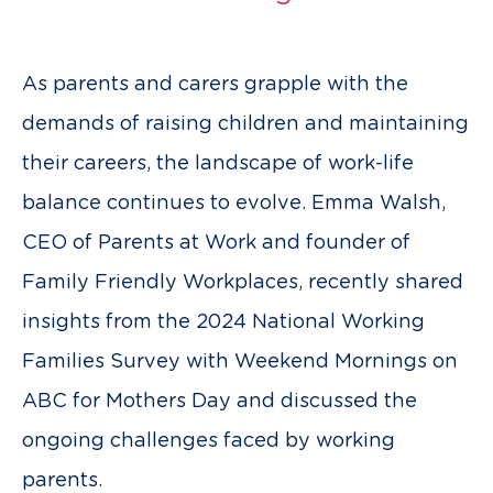
As parents and carers grapple with the
demands of raising children and maintaining
their careers, the landscape of work-life
balance continues to evolve. Emma Walsh,
CEO of Parents at Work and founder of
Family Friendly Workplaces, recently shared
insights from the 2024 National Working
Families Survey with Weekend Mornings on
ABC for Mothers Day and discussed the
ongoing challenges faced by working
parents.