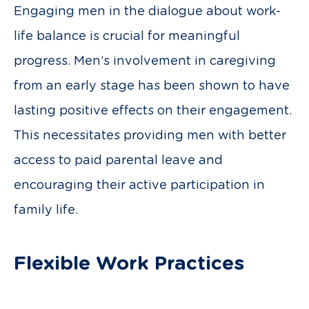
Engaging men in the dialogue about work-
life balance is crucial for meaningful
progress. Men’s involvement in caregiving
from an early stage has been shown to have
lasting positive effects on their engagement.
This necessitates providing men with better
access to paid parental leave and
encouraging their active participation in
family life.
Flexible Work Practices