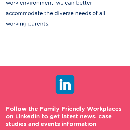
work environment, we can better
accommodate the diverse needs of all
working parents.
Follow the Family Friendly Workplaces
on LinkedIn to get latest news, case
studies and events information