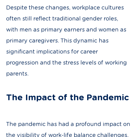
Despite these changes, workplace cultures
often still reflect traditional gender roles,
with men as primary earners and women as
primary caregivers. This dynamic has
significant implications for career
progression and the stress levels of working
parents.
The Impact of the Pandemic
The pandemic has had a profound impact on
the visibility of work-life balance challenges.