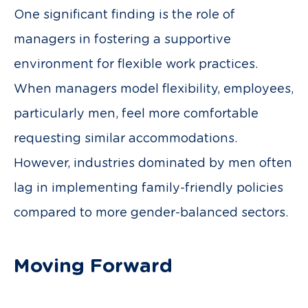
One significant finding is the role of
managers in fostering a supportive
environment for flexible work practices.
When managers model flexibility, employees,
particularly men, feel more comfortable
requesting similar accommodations.
However, industries dominated by men often
lag in implementing family-friendly policies
compared to more gender-balanced sectors.
Moving Forward